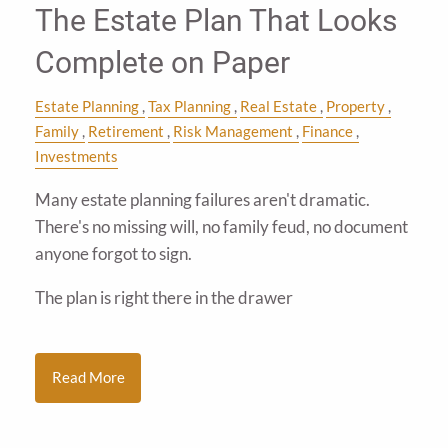
The Estate Plan That Looks
Complete on Paper
Estate Planning
Tax Planning
Real Estate
Property
Family
Retirement
Risk Management
Finance
Investments
Many estate planning failures aren't dramatic.
There's no missing will, no family feud, no document
anyone forgot to sign.
The plan is right there in the drawer
Read More