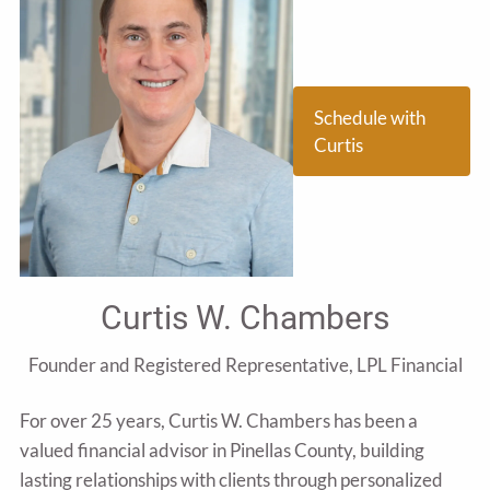
Schedule with
Curtis
Curtis W. Chambers
Founder and Registered Representative, LPL Financial
For over 25 years, Curtis W. Chambers has been a
valued financial advisor in Pinellas County, building
lasting relationships with clients through personalized