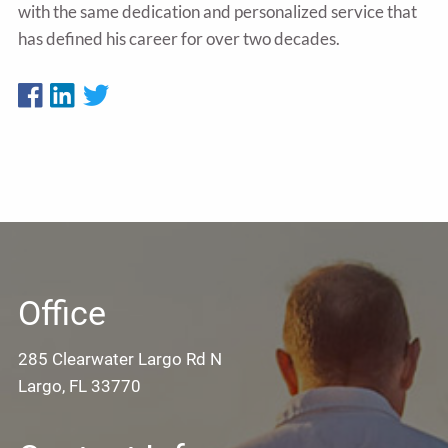
with the same dedication and personalized service that
has defined his career for over two decades.
Office
285 Clearwater Largo Rd N
Largo, FL 33770