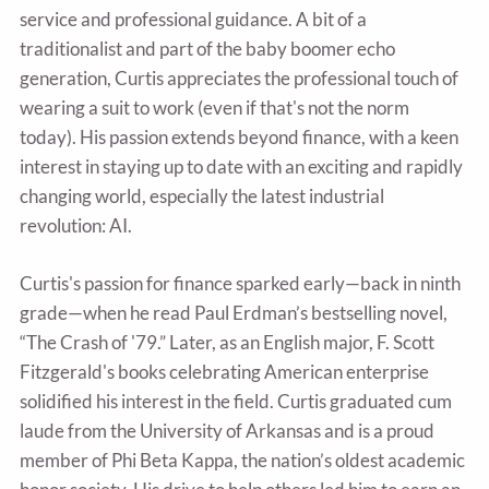
service and professional guidance. A bit of a
traditionalist and part of the baby boomer echo
generation, Curtis appreciates the professional touch of
wearing a suit to work (even if that's not the norm
today). His passion extends beyond finance, with a keen
interest in staying up to date with an exciting and rapidly
changing world, especially the latest industrial
revolution: AI.
Curtis's passion for finance sparked early—back in ninth
grade—when he read Paul Erdman’s bestselling novel,
“The Crash of '79.” Later, as an English major, F. Scott
Fitzgerald's books celebrating American enterprise
solidified his interest in the field. Curtis graduated cum
laude from the University of Arkansas and is a proud
member of Phi Beta Kappa, the nation’s oldest academic