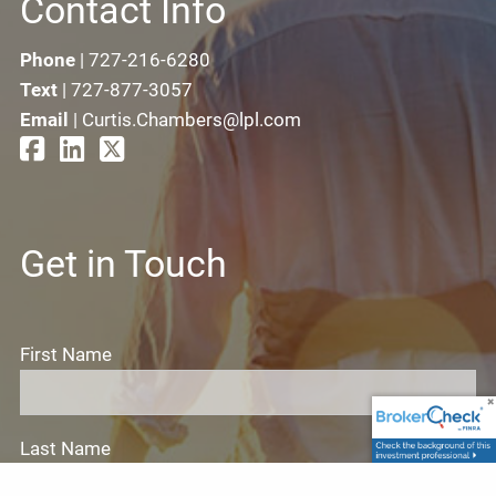
Contact Info
Phone
|
727-216-6280
Text
|
727-877-3057
Email
|
Curtis.Chambers@lpl.com
Get in Touch
First Name
Last Name