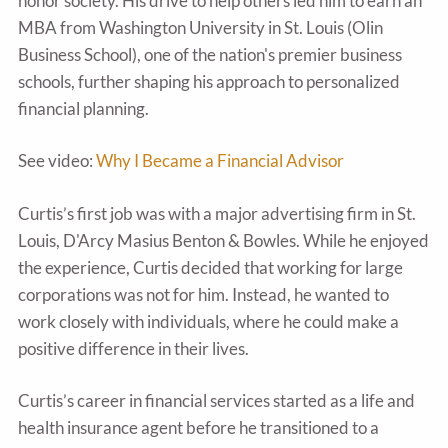
honor society. His drive to help others led him to earn an
MBA from Washington University in St. Louis (Olin
Business School), one of the nation's premier business
schools, further shaping his approach to personalized
financial planning.
See video:
Why I Became a Financial Advisor
Curtis’s first job was with a major advertising firm in St.
Louis, D'Arcy Masius Benton & Bowles. While he enjoyed
the experience, Curtis decided that working for large
corporations was not for him. Instead, he wanted to
work closely with individuals, where he could make a
positive difference in their lives.
Curtis’s career in financial services started as a life and
health insurance agent before he transitioned to a