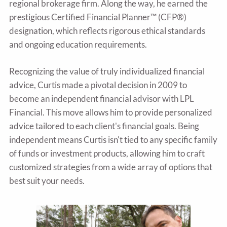
regional brokerage firm. Along the way, he earned the
prestigious Certified Financial Planner™ (CFP®)
designation, which reflects rigorous ethical standards
and ongoing education requirements.
Recognizing the value of truly individualized financial
advice, Curtis made a pivotal decision in 2009 to
become an independent financial advisor with LPL
Financial. This move allows him to provide personalized
advice tailored to each client's financial goals. Being
independent means Curtis isn't tied to any specific family
of funds or investment products, allowing him to craft
customized strategies from a wide array of options that
best suit your needs.