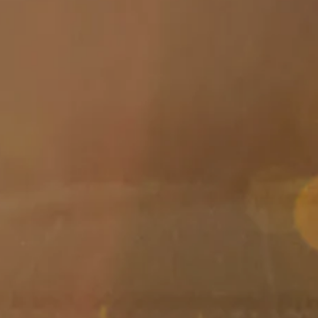
Skip to main content
men
HOME
ABOUT
ABOUT US
MEET YOUR ADVISOR
OUR PROCESS
WHO WE SERVE
SERVICES
FINANCIAL PLANNING
RETIREMENT PLANNING
INVESTMENT MANAGEMENT
TAX PLANNING
EDUCATION PLANNING
401K PLANS