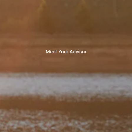
CHAMBERS UNIVERSITY
RESOURCES
FINANCIAL CALCULATORS
FAQS
BLOG
CONTACT
Meet Your Advisor
CLIENT LOGIN