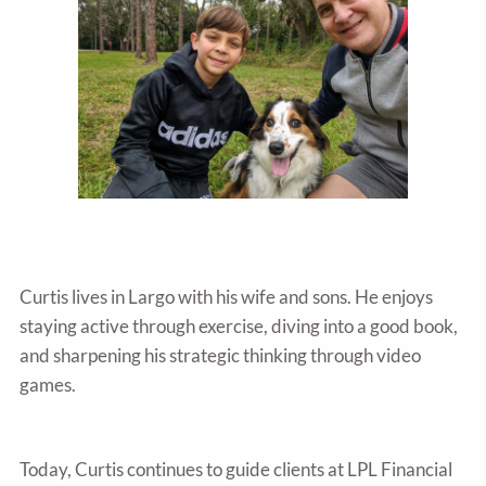
Curtis lives in Largo with his wife and sons. He enjoys
staying active through exercise, diving into a good book,
and sharpening his strategic thinking through video
games.
Today, Curtis continues to guide clients at LPL Financial