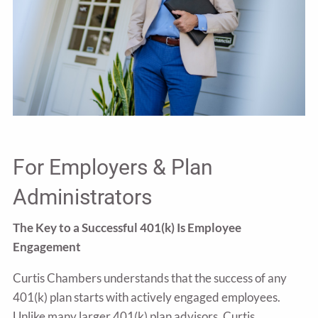
For Employers & Plan
Administrators
The Key to a Successful 401(k) Is Employee
Engagement
Curtis Chambers understands that the success of any
401(k) plan starts with actively engaged employees.
Unlike many larger 401(k) plan advisors, Curtis