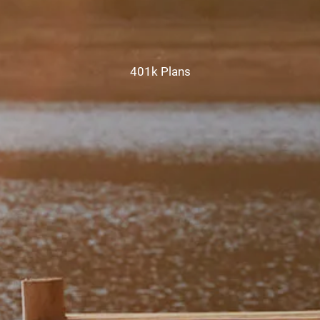
CHAMBERS UNIVERSITY
RESOURCES
401k Plans
FINANCIAL CALCULATORS
FAQS
BLOG
CONTACT
CLIENT LOGIN