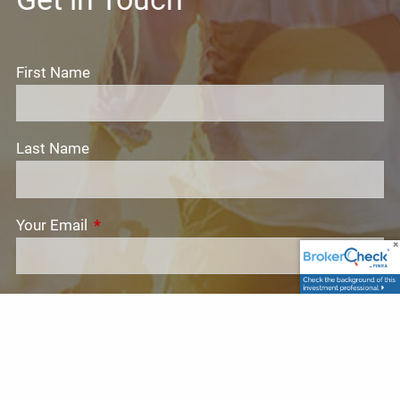
First Name
Last Name
Your Email
This field is required.
Subject
This field is required.
Message
This field is required.