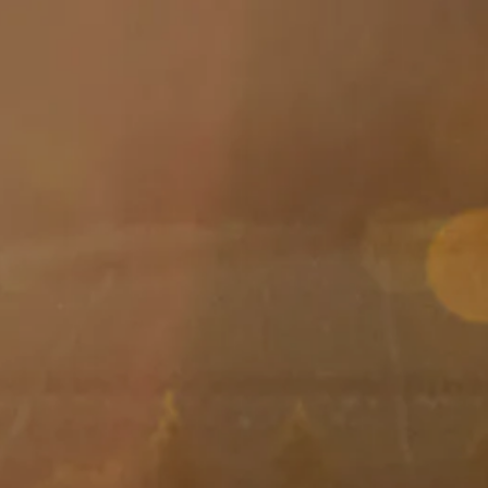
Skip to main content
men
HOME
ABOUT
ABOUT US
MEET YOUR ADVISOR
OUR PROCESS
WHO WE SERVE
SERVICES
FINANCIAL PLANNING
RETIREMENT PLANNING
INVESTMENT MANAGEMENT
TAX PLANNING
EDUCATION PLANNING
401K PLANS