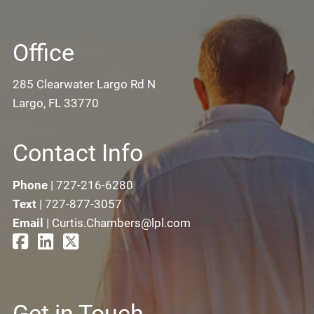
Office
285 Clearwater Largo Rd N
Largo, FL 33770
Contact Info
Phone
|
727-216-6280
Text
|
727-877-3057
Email
|
Curtis.Chambers@lpl.com
Get in Touch