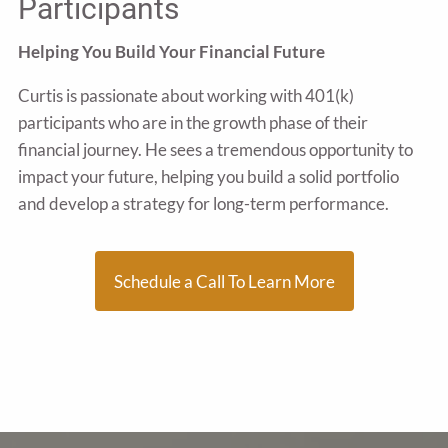
Participants
Helping You Build Your Financial Future
Curtis is passionate about working with 401(k)
participants who are in the growth phase of their
financial journey. He sees a tremendous opportunity to
impact your future, helping you build a solid portfolio
and develop a strategy for long-term performance.
Schedule a Call To Learn More