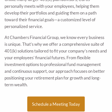
personally meets with your employees, helping them
develop their portfolios and guiding them on a path
toward their financial goals—a customized level of
personalized service.
At Chambers Financial Group, we know every business
is unique. That’s why we offer a comprehensive suite of
401(k) solutions tailored to fit your company’s needs and
your employees’ financial futures. From flexible
investment options to professional fund management
and continuous support, our approach focuses on better
positioning your retirement plan for growth and long-
term wealth.
Schedule a Meeting Today