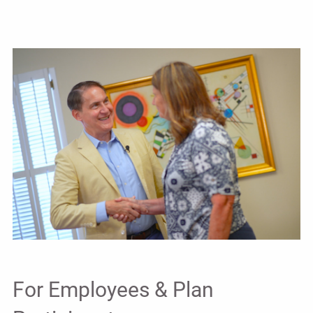
For Employees & Plan