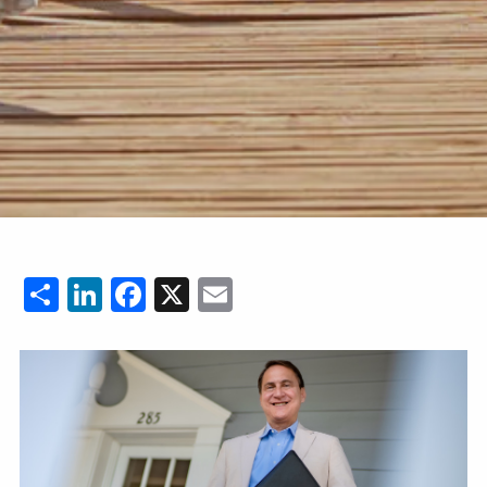
Share
LinkedIn
Facebook
X
Email