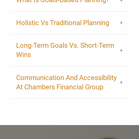
Holistic Vs Traditional Planning
Long-Term Goals Vs. Short-Term
Wins
Communication And Accessibility
At Chambers Financial Group