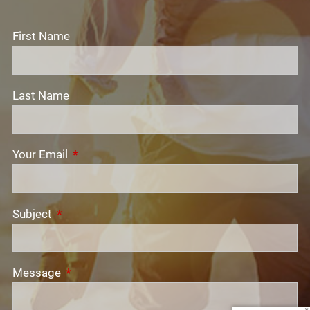
First Name
Last Name
Your Email
This field is required.
Subject
This field is required.
Message
This field is required.