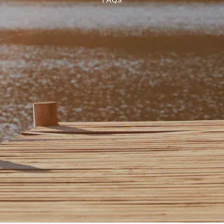
CHAMBERS UNIVERSITY
RESOURCES
FINANCIAL CALCULATORS
FAQS
BLOG
CONTACT
CLIENT LOGIN