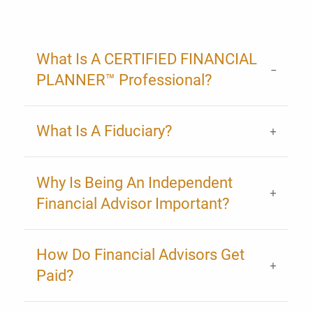
What Is A CERTIFIED FINANCIAL
PLANNER™ Professional?
What Is A Fiduciary?
Why Is Being An Independent
Financial Advisor Important?
How Do Financial Advisors Get
Paid?