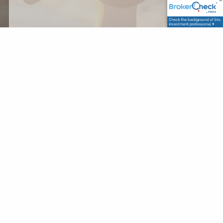
Securities and Advisory services offered through LPL
Financial, a Registered Investment Advisor, Member
FINRA
/
SIPC
The LPL Financial registered
representatives associated with this website may