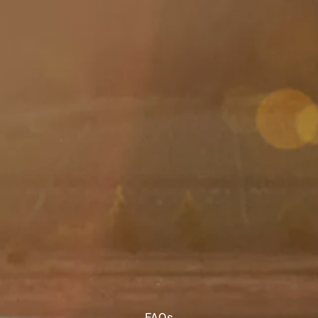
Skip to main content
men
HOME
ABOUT
ABOUT US
MEET YOUR ADVISOR
OUR PROCESS
WHO WE SERVE
SERVICES
FINANCIAL PLANNING
RETIREMENT PLANNING
INVESTMENT MANAGEMENT
TAX PLANNING
EDUCATION PLANNING
401K PLANS
FAQs