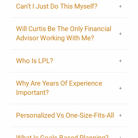
Can’t I Just Do This Myself?
Will Curtis Be The Only Financial
Advisor Working With Me?
Who Is LPL?
Why Are Years Of Experience
Important?
Personalized Vs One-Size-Fits-All
What Is Goals-Based Planning?