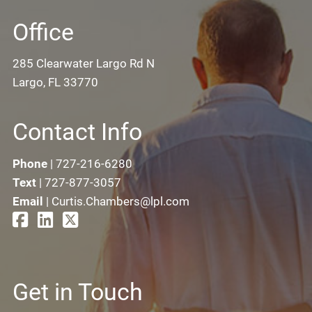
Office
285 Clearwater Largo Rd N
Largo, FL 33770
Contact Info
Phone
|
727-216-6280
Text
|
727-877-3057
Email
|
Curtis.Chambers@lpl.com
Get in Touch