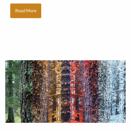
Read More