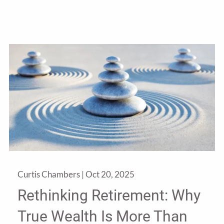
Curtis Chambers |
Oct 20, 2025
Rethinking Retirement: Why
True Wealth Is More Than