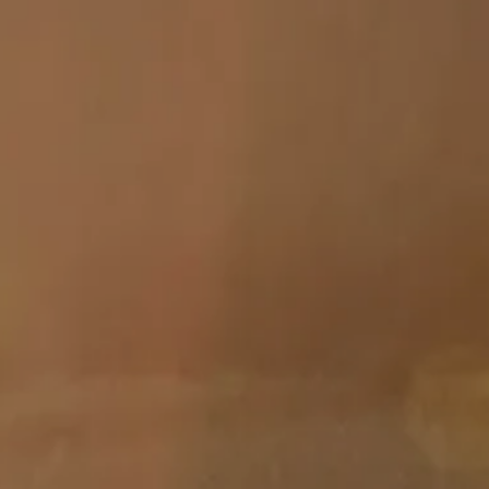
Skip to main content
men
HOME
ABOUT
ABOUT US
MEET YOUR ADVISOR
OUR PROCESS
WHO WE SERVE
SERVICES
FINANCIAL PLANNING
RETIREMENT PLANNING
INVESTMENT MANAGEMENT
TAX PLANNING
EDUCATION PLANNING
401K PLANS