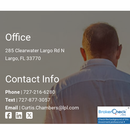
Office
285 Clearwater Largo Rd N
Largo, FL 33770
Contact Info
Phone
|
727-216-6280
Text
|
727-877-3057
Email
|
Curtis.Chambers@lpl.com