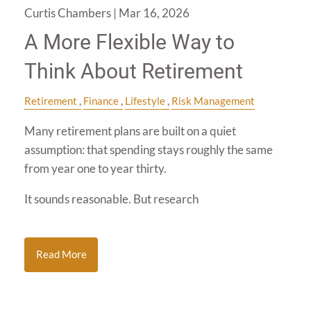
Curtis Chambers |
Mar 16, 2026
A More Flexible Way to
Think About Retirement
Retirement
Finance
Lifestyle
Risk Management
Many retirement plans are built on a quiet
assumption: that spending stays roughly the same
from year one to year thirty.
It sounds reasonable. But research
Read More