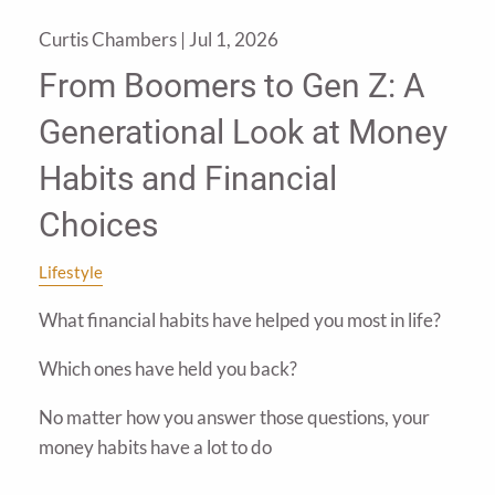
Curtis Chambers |
Jul 1, 2026
From Boomers to Gen Z: A
Generational Look at Money
Habits and Financial
Choices
Lifestyle
What financial habits have helped you most in life?
Which ones have held you back?
No matter how you answer those questions, your
money habits have a lot to do