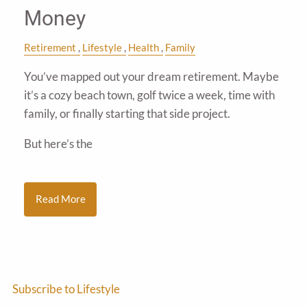
Money
Retirement
Lifestyle
Health
Family
You’ve mapped out your dream retirement. Maybe
it’s a cozy beach town, golf twice a week, time with
family, or finally starting that side project.
But here’s the
Read More
Subscribe to Lifestyle