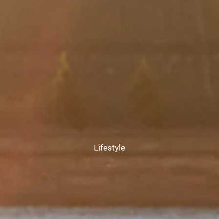
CHAMBERS UNIVERSITY
RESOURCES
FINANCIAL CALCULATORS
FAQS
BLOG
CONTACT
CLIENT LOGIN
Lifestyle