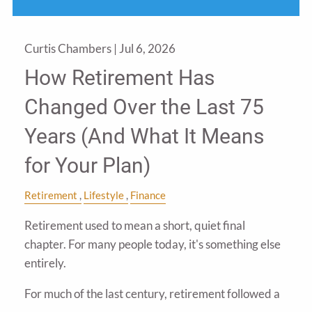
Curtis Chambers |
Jul 6, 2026
How Retirement Has
Changed Over the Last 75
Years (And What It Means
for Your Plan)
Retirement
Lifestyle
Finance
Retirement used to mean a short, quiet final
chapter. For many people today, it's something else
entirely.
For much of the last century, retirement followed a