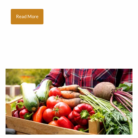
Read More