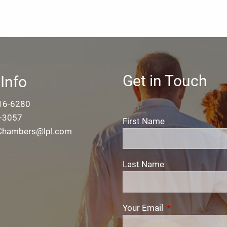
Get in Touch
Info
16-6280
-3057
First Name
.Chambers@lpl.com
Last Name
Your Email
This field is req