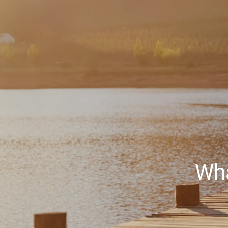
Skip to main content
Wha