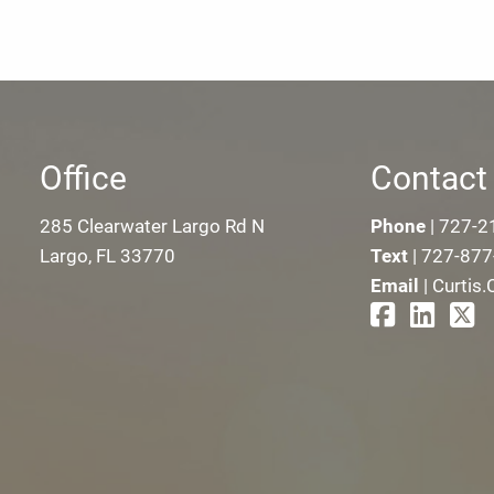
Office
Contact 
285 Clearwater Largo Rd N
Phone
|
727-2
Largo, FL 33770
Text
|
727-877
Email
|
Curtis