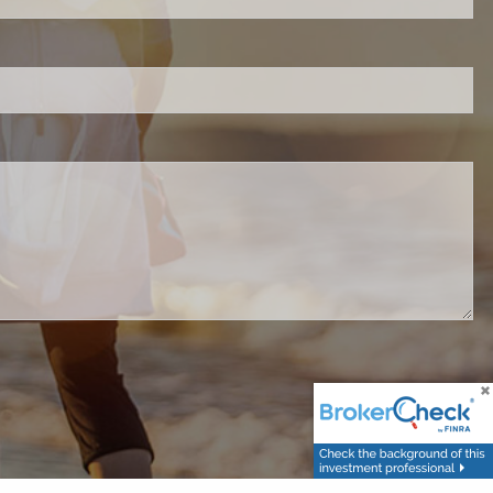
d.
red.