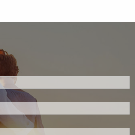
uired.