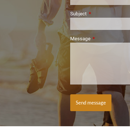
Subject
This field is require
Message
This field is requi