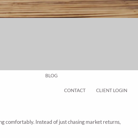
EDUCATION PLANNING
401K PLANS
CHAMBERS UNIVERSITY
RESOURCES
FINANCIAL CALCULATORS
FAQS
BLOG
CONTACT
CLIENT LOGIN
ng comfortably. Instead of just chasing market returns,