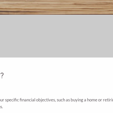
g?
 specific financial objectives, such as buying a home or retiri
s.