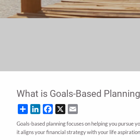
What is Goals-Based Plannin
Share
LinkedIn
Facebook
X
Email
Goals-based planning focuses on helping you pursue your
it aligns your financial strategy with your life aspiration