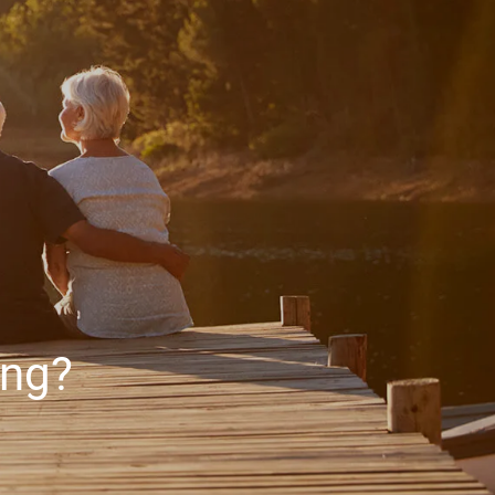
HOME
ABOUT
ABOUT US
MEET YOUR ADVISOR
OUR PROCESS
WHO WE SERVE
SERVICES
FINANCIAL PLANNING
RETIREMENT PLANNING
ing?
INVESTMENT MANAGEMENT
menu
TAX PLANNING