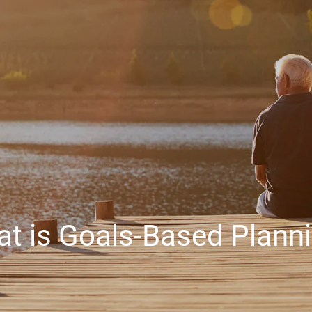
t is Goals-Based Plann