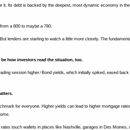
 for it. Its debt is backed by the deepest, most dynamic economy in the
d from a 800 to maybe a 780.
ld. But lenders are starting to watch a little more closely. The fundame
 be how investors read the situation, too.
rading session higher.
Bond yields, which initially spiked, eased back
2 
atters.
 for everyone. Higher yields can lead to higher mortgage rates, prici
 home.
ing rates touch wallets in places like Nashville, garages in Des Moines