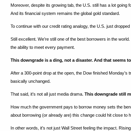
Moreover, despite its growing tab, the U.S. still has a lot going
And its financial system remains the global gold standard.
To continue with our credit rating analogy, the U.S. just droppe
Still excellent. We’re still one of the best borrowers in the wor
the ability to meet every payment.
This downgrade is a ding, not a disaster. And that seems to
After a 300-point drop at the open, the Dow finished Monday’s t
basically unchanged.
That said, it’s not all just media drama. 
This downgrade still m
How much the government pays to borrow money sets the benchmark
about borrowing (or already are) this change could hit close to
In other words, it’s not just Wall Street feeling the impact. Ris