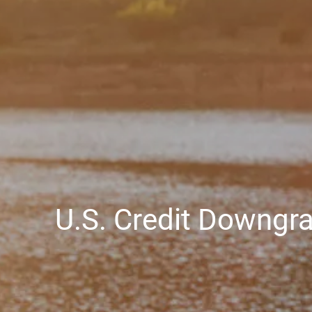
U.S. Credit Downgr