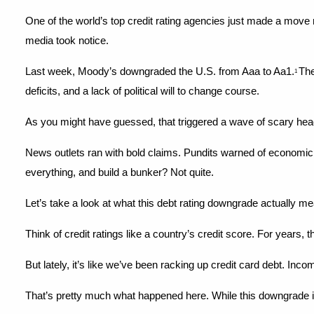
One of the world’s top credit rating agencies just made a move n
media took notice.
Last week, Moody’s downgraded the U.S. from Aaa to Aa1.
The
1 
deficits, and a lack of political will to change course.
As you might have guessed, that triggered a wave of scary hea
News outlets ran with bold claims. Pundits warned of economic 
everything, and build a bunker? Not quite.
Let’s take a look at what this debt rating downgrade actually 
Think of credit ratings like a country’s credit score. For years
But lately, it’s like we’ve been racking up credit card debt. Incom
That’s pretty much what happened here. While this downgrade isn