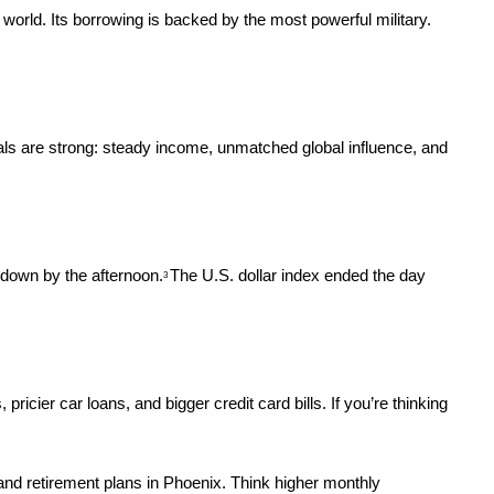
 world. Its borrowing is backed by the most powerful military. 
ntals are strong: steady income, unmatched global influence, and 
 down by the afternoon.
The U.S. dollar index ended the day 
3 
er car loans, and bigger credit card bills. If you’re thinking 
, and retirement plans in Phoenix. Think higher monthly 