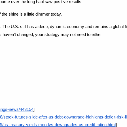
rse over the long haul saw positive results.
f the shine is a little dimmer today.
. The U.S. still has a deep, dynamic economy and remains a global fina
ls haven’t changed, your strategy may not need to either.
atings-news/443154
]
stock-futures-slide-after-us-debt-downgrade-highlights-deficit-risk-l
9/us-treasury-yields-moodys-downgrades-us-credit-rating.html
]