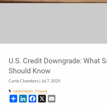
U.S. Credit Downgrade: What S
Should Know
Curtis Chambers |
Jul 7, 2025
Investments
Finance
Share
LinkedIn
Facebook
X
Email