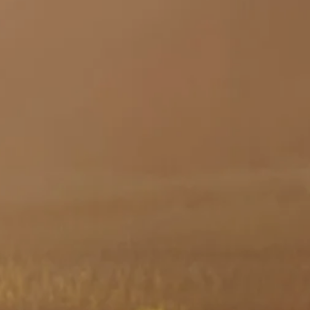
Skip to main content