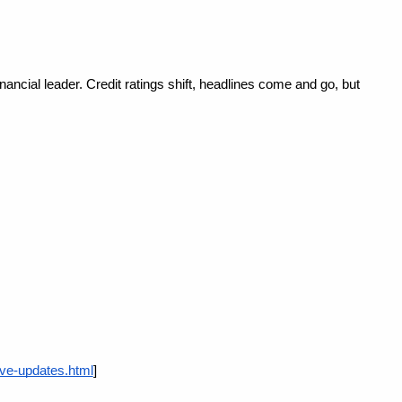
ncial leader. Credit ratings shift, headlines come and go, but 
ive-updates.html
]