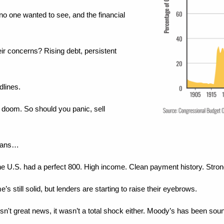
o one wanted to see, and the financial 
ir concerns? Rising debt, persistent 
dlines.
doom. So should you panic, sell 
means…
, the U.S. had a perfect 800. High income. Clean payment history. Stron
e’s still solid, but lenders are starting to raise their eyebrows.
't great news, it wasn’t a total shock either. Moody’s has been sound