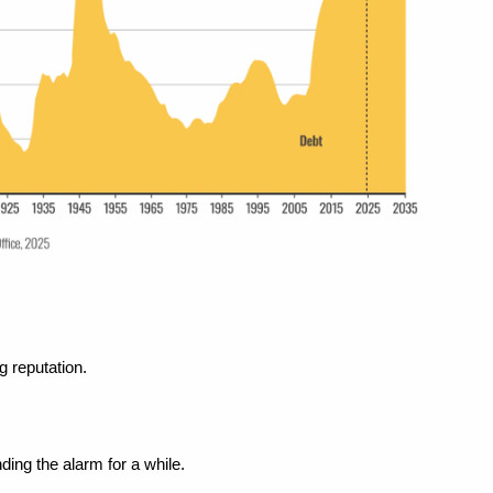
g reputation.
ing the alarm for a while.