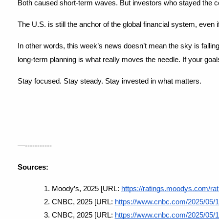
Both caused short-term waves. But investors who stayed the cou
The U.S. is still the anchor of the global financial system, even i
In other words, this week’s news doesn’t mean the sky is falling
long-term planning is what really moves the needle. If your goa
Stay focused. Stay steady. Stay invested in what matters.
—-----------
Sources:
Moody’s, 2025 [URL:
https://ratings.moodys.com/r
CNBC, 2025 [URL:
https://www.cnbc.com/2025/05/18/
CNBC, 2025 [URL:
https://www.cnbc.com/2025/05/1