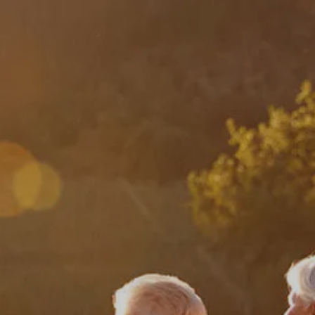
HOME
ABOUT
ABOUT US
MEET YOUR ADVISOR
OUR PROCESS
WHO WE SERVE
SERVICES
FINANCIAL PLANNING
RETIREMENT PLANNING
INVESTMENT MANAGEMENT
menu
TAX PLANNING