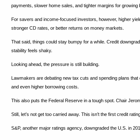
payments, slower home sales, and tighter margins for growing
For savers and income-focused investors, however, higher yields
stronger CD rates, or better returns on money markets.
That said, things could stay bumpy for a while. Credit downgrad
stability feels shaky.
Looking ahead, the pressure is still building.
Lawmakers are debating new tax cuts and spending plans that c
and even higher borrowing costs.
This also puts the Federal Reserve in a tough spot. Chair Jerome
Still, let’s not get too carried away. This isn’t the first credit ra
S&P, another major ratings agency, downgraded the U.S. in 201