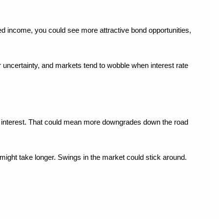
ed income, you could see more attractive bond opportunities, 
 uncertainty, and markets tend to wobble when interest rate 
n interest. That could mean more downgrades down the road 
s might take longer. Swings in the market could stick around.