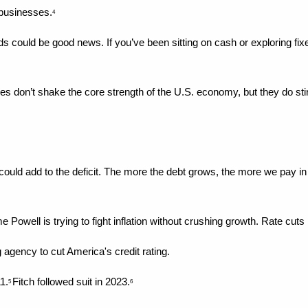
 businesses.
4
 could be good news. If you’ve been sitting on cash or exploring fix
es don’t shake the core strength of the U.S. economy, but they do stir
ould add to the deficit. The more the debt grows, the more we pay i
 Powell is trying to fight inflation without crushing growth. Rate cut
ting agency to cut America's credit rating.
1.
Fitch followed suit in 2023.
5 
6