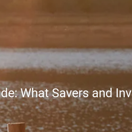
ade: What Savers and In