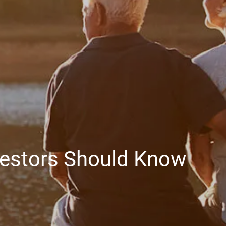
EDUCATION PLANNING
401K PLANS
CHAMBERS UNIVERSITY
RESOURCES
FINANCIAL CALCULATORS
FAQS
BLOG
CONTACT
CLIENT LOGIN
vestors Should Know