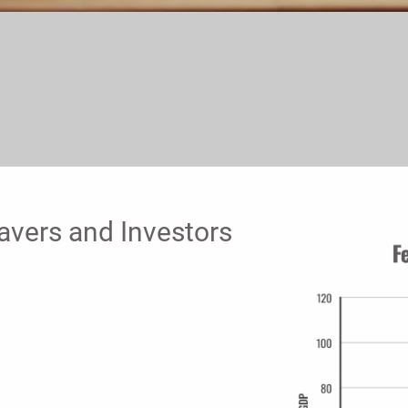
avers and Investors