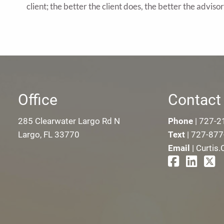
client; the better the client does, the better the adviso
Office
Contact 
285 Clearwater Largo Rd N
Phone
|
727-2
Largo, FL 33770
Text
|
727-877
Email
|
Curtis