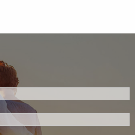
uired.