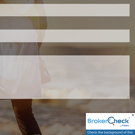
d.
red.