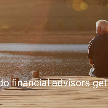
o financial advisors get