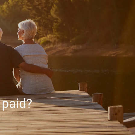
HOME
ABOUT
ABOUT US
MEET YOUR ADVISOR
OUR PROCESS
WHO WE SERVE
SERVICES
FINANCIAL PLANNING
RETIREMENT PLANNING
 paid?
INVESTMENT MANAGEMENT
menu
TAX PLANNING