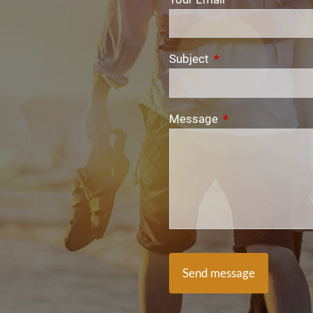
Subject
This field is require
Message
This field is requi