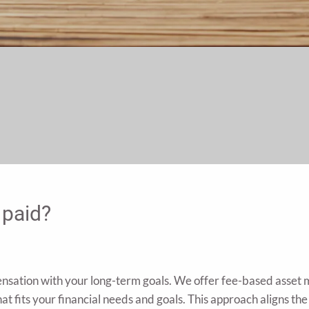
 paid?
ensation with your long-term goals. We offer fee-based asset
at fits your financial needs and goals. This approach aligns the