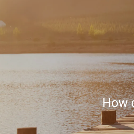
Skip to main content
How d