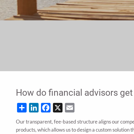
How do financial advisors get
Share
LinkedIn
Facebook
X
Email
Our transparent, fee-based structure aligns our comp
products, which allows us to design a custom solution th