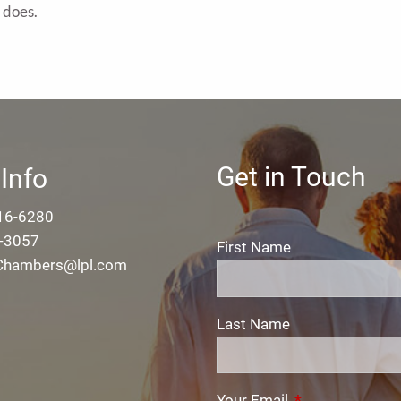
r does.
Get in Touch
Info
16-6280
-3057
First Name
.Chambers@lpl.com
Last Name
Your Email
This field is req