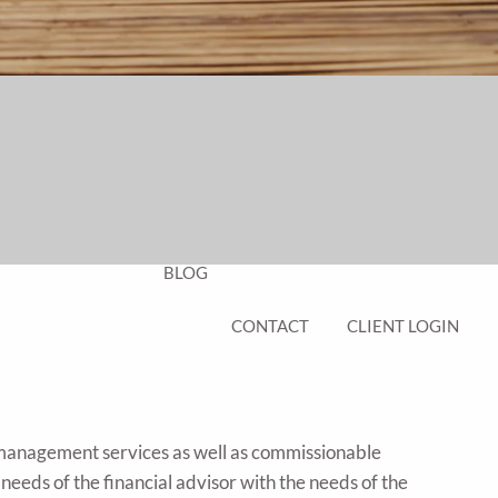
EDUCATION PLANNING
401K PLANS
CHAMBERS UNIVERSITY
RESOURCES
FINANCIAL CALCULATORS
FAQS
BLOG
CONTACT
CLIENT LOGIN
 management services as well as commissionable
 needs of the financial advisor with the needs of the